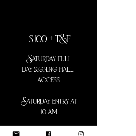
ga
$100 + t&f
Saturday full
day signing hall
access
Saturday entry at
10 am