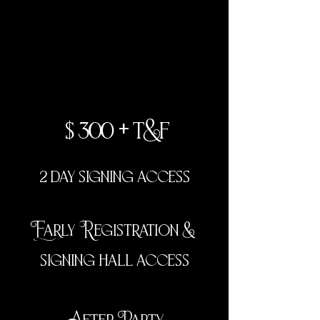
vip
$300 + t&f
2 day signing access
Early Registration &
signing hall access
After Party