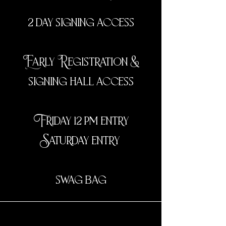
2 day signing access
Early Registration &
signing hall access
Friday 12 pm entry
Saturday entry
swag bag