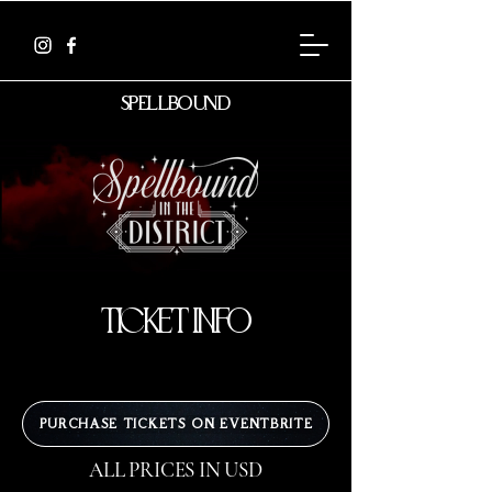
spellbound
ticket info
PURCHASE TICKETS ON EVENTBRITE
ALL PRICES IN USD