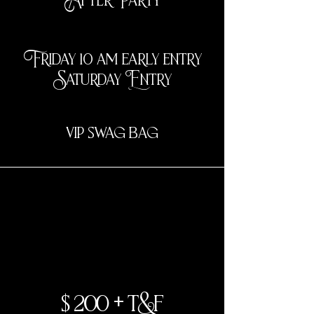
Friday 10 am early entry
Saturday Entry
vip swag bag
2 day
$200 + t&f